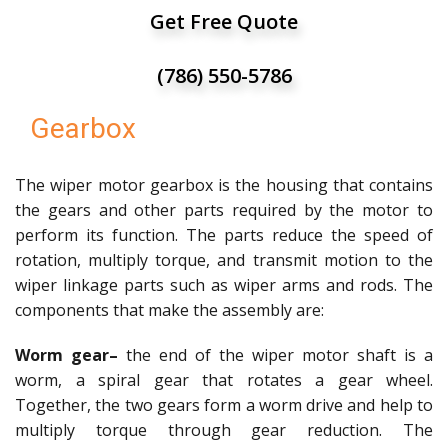
Get Free Quote
(786) 550-5786
Gearbox
The wiper motor gearbox is the housing that contains
the gears and other parts required by the motor to
perform its function. The parts reduce the speed of
rotation, multiply torque, and transmit motion to the
wiper linkage parts such as wiper arms and rods. The
components that make the assembly are:
Worm gear–
the end of the wiper motor shaft is a
worm, a spiral gear that rotates a gear wheel.
Together, the two gears form a worm drive and help to
multiply torque through gear reduction. The