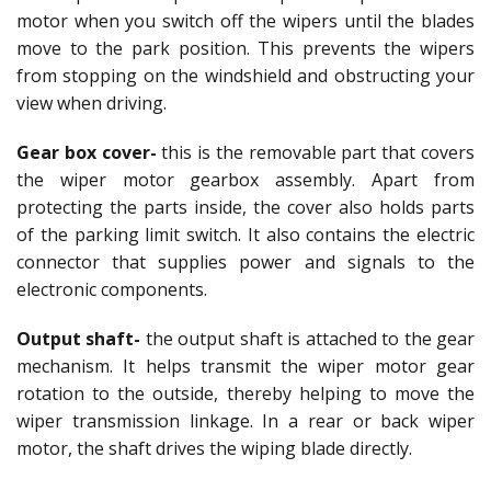
motor when you switch off the wipers until the blades
move to the park position. This prevents the wipers
from stopping on the windshield and obstructing your
view when driving.
Gear box cover-
this is the removable part that covers
the wiper motor gearbox assembly. Apart from
protecting the parts inside, the cover also holds parts
of the parking limit switch. It also contains the electric
connector that supplies power and signals to the
electronic components.
Output shaft-
the output shaft is attached to the gear
mechanism. It helps transmit the wiper motor gear
rotation to the outside, thereby helping to move the
wiper transmission linkage. In a rear or back wiper
motor, the shaft drives the wiping blade directly.