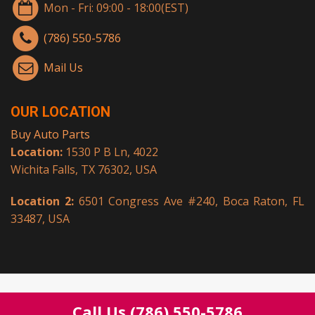
Mon - Fri: 09:00 - 18:00(EST)
(786) 550-5786
Mail Us
OUR LOCATION
Buy Auto Parts
Location:
1530 P B Ln, 4022
Wichita Falls, TX 76302, USA
Location 2:
6501 Congress Ave #240, Boca Raton, FL
33487, USA
© Copyright 2026.
Buy Auto Parts
All rights reserved.
Call Us
(786) 550-5786