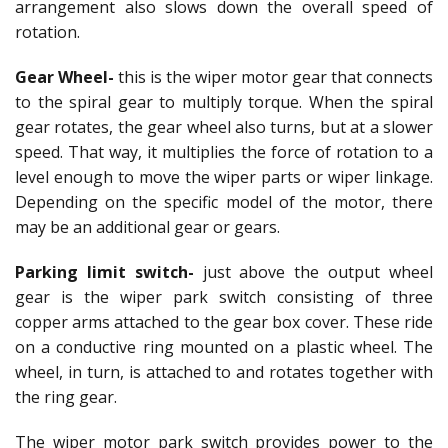
arrangement also slows down the overall speed of
rotation.
Gear Wheel-
this is the wiper motor gear that connects
to the spiral gear to multiply torque. When the spiral
gear rotates, the gear wheel also turns, but at a slower
speed. That way, it multiplies the force of rotation to a
level enough to move the wiper parts or wiper linkage.
Depending on the specific model of the motor, there
may be an additional gear or gears.
Parking limit switch-
just above the output wheel
gear is the wiper park switch consisting of three
copper arms attached to the gear box cover. These ride
on a conductive ring mounted on a plastic wheel. The
wheel, in turn, is attached to and rotates together with
the ring gear.
The wiper motor park switch provides power to the