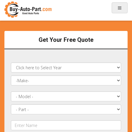
Get Your Free Quote