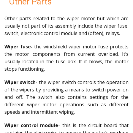
Other Parts
Other parts related to the wiper motor but which are
usually not part of its assembly include the wiper fuse,
switch, electronic control module and (often), relays.
Wiper fuse-
the windshield wiper motor fuse protects
the motor components from current overload. It’s
usually located in the fuse box. If it blows, the motor
stops functioning.
Wiper switch-
the wiper switch controls the operation
of the wipers by providing a means to switch power on
and off. The switch also contains settings for the
different wiper motor operations such as different
speeds and intermittent wiping.
Wiper control module-
this is the circuit board that
contains the electronics to govern the motor’s working