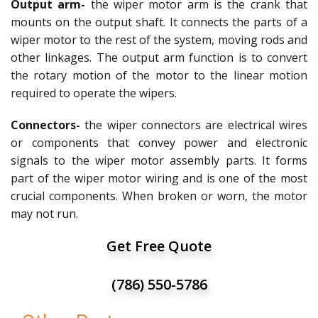
Output arm-
the wiper motor arm is the crank that
mounts on the output shaft. It connects the parts of a
wiper motor to the rest of the system, moving rods and
other linkages. The output arm function is to convert
the rotary motion of the motor to the linear motion
required to operate the wipers.
Connectors-
the wiper connectors are electrical wires
or components that convey power and electronic
signals to the wiper motor assembly parts. It forms
part of the wiper motor wiring and is one of the most
crucial components. When broken or worn, the motor
may not run.
Get Free Quote
(786) 550-5786