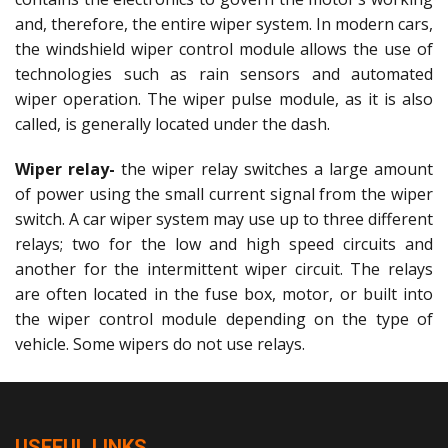
and, therefore, the entire wiper system. In modern cars,
the windshield wiper control module allows the use of
technologies such as rain sensors and automated
wiper operation. The wiper pulse module, as it is also
called, is generally located under the dash.
Wiper relay-
the wiper relay switches a large amount
of power using the small current signal from the wiper
switch. A car wiper system may use up to three different
relays; two for the low and high speed circuits and
another for the intermittent wiper circuit. The relays
are often located in the fuse box, motor, or built into
the wiper control module depending on the type of
vehicle. Some wipers do not use relays.
USEFUL LINKS