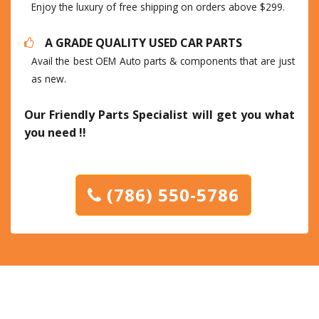
Enjoy the luxury of free shipping on orders above $299.
A GRADE QUALITY USED CAR PARTS
Avail the best OEM Auto parts & components that are just
as new.
Our Friendly Parts Specialist will get you what
you need !!
(786) 550-5786