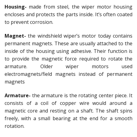
Housing-
made from steel, the wiper motor housing
encloses and protects the parts inside. It’s often coated
to prevent corrosion.
Magnet-
the windshield wiper’s motor today contains
permanent magnets. These are usually attached to the
inside of the housing using adhesive. Their function is
to provide the magnetic force required to rotate the
armature. Older wiper motors used
electromagnets/field magnets instead of permanent
magnets
Armature-
the armature is the rotating center piece. It
consists of a coil of copper wire would around a
magnetic core and resting on a shaft. The shaft spins
freely, with a small bearing at the end for a smooth
rotation.