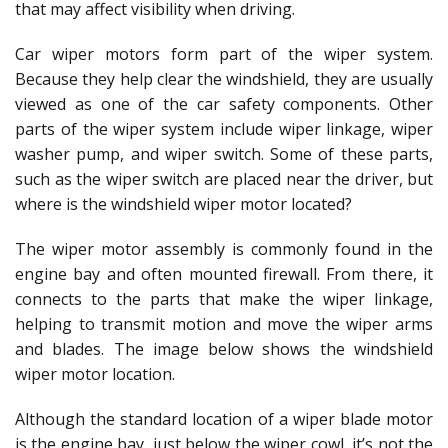
that may affect visibility when driving.
Car wiper motors form part of the wiper system.
Because they help clear the windshield, they are usually
viewed as one of the car safety components. Other
parts of the wiper system include wiper linkage, wiper
washer pump, and wiper switch. Some of these parts,
such as the wiper switch are placed near the driver, but
where is the windshield wiper motor located?
The wiper motor assembly is commonly found in the
engine bay and often mounted firewall. From there, it
connects to the parts that make the wiper linkage,
helping to transmit motion and move the wiper arms
and blades. The image below shows the windshield
wiper motor location.
Although the standard location of a wiper blade motor
is the engine bay, just below the wiper cowl, it’s not the