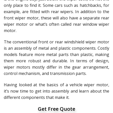
only place to find it. Some cars such as hatchbacks, for
example, are fitted with rear wipers. In addition to the
front wiper motor, these will also have a separate rear
wiper motor or what’s often called rear window wiper
motor.
The conventional front or rear windshield wiper motor
is an assembly of metal and plastic components. Costly
models feature more metal parts than plastic, making
them more robust and durable. In terms of design,
wiper motors mostly differ in the gear arrangement,
control mechanism, and transmission parts.
Having looked at the basics of a vehicle wiper motor,
it’s now time to get into assembly and learn about the
different components that make it.
Get Free Quote