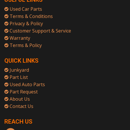
Used Car Parts
Terms & Conditions
Privacy & Policy
Customer Support & Service
Warranty
Terms & Policy
QUICK LINKS
Junkyard
Part List
Used Auto Parts
Part Request
About Us
Contact Us
REACH US