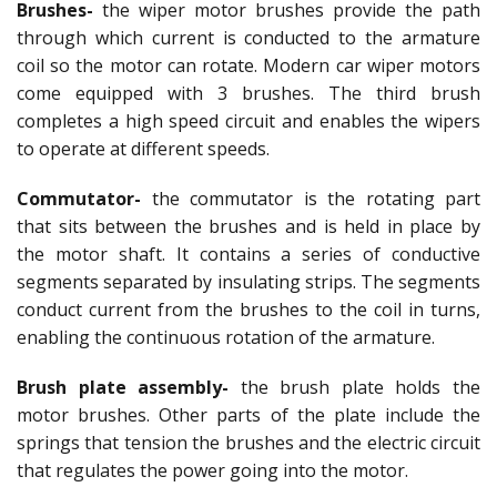
Brushes-
the wiper motor brushes provide the path
through which current is conducted to the armature
coil so the motor can rotate. Modern car wiper motors
come equipped with 3 brushes. The third brush
completes a high speed circuit and enables the wipers
to operate at different speeds.
Commutator-
the commutator is the rotating part
that sits between the brushes and is held in place by
the motor shaft. It contains a series of conductive
segments separated by insulating strips. The segments
conduct current from the brushes to the coil in turns,
enabling the continuous rotation of the armature.
Brush plate assembly-
the brush plate holds the
motor brushes. Other parts of the plate include the
springs that tension the brushes and the electric circuit
that regulates the power going into the motor.