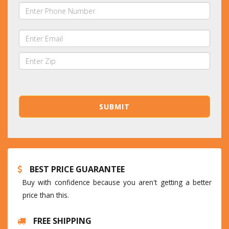
BEST PRICE GUARANTEE
Buy with confidence because you aren't getting a better
price than this.
FREE SHIPPING