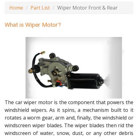
Home
Part List
Wiper Motor Front & Rear
What is Wiper Motor?
The car wiper motor is the component that powers the
windshield wipers. As it spins, a mechanism built to it
rotates a worm gear, arm and, finally, the windshield or
windscreen wiper blades. The wiper blades then rid the
windscreen of water, snow, dust, or any other debris