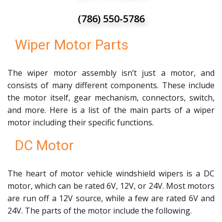
(786) 550-5786
Wiper Motor Parts
The wiper motor assembly isn’t just a motor, and
consists of many different components. These include
the motor itself, gear mechanism, connectors, switch,
and more. Here is a list of the main parts of a wiper
motor including their specific functions.
DC Motor
The heart of motor vehicle windshield wipers is a DC
motor, which can be rated 6V, 12V, or 24V. Most motors
are run off a 12V source, while a few are rated 6V and
24V. The parts of the motor include the following.