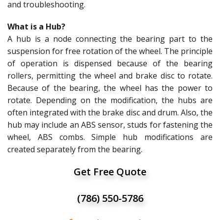
and troubleshooting.
What is a Hub?
A hub is a node connecting the bearing part to the
suspension for free rotation of the wheel. The principle
of operation is dispensed because of the bearing
rollers, permitting the wheel and brake disc to rotate.
Because of the bearing, the wheel has the power to
rotate. Depending on the modification, the hubs are
often integrated with the brake disc and drum. Also, the
hub may include an ABS sensor, studs for fastening the
wheel, ABS combs. Simple hub modifications are
created separately from the bearing.
Get Free Quote
(786) 550-5786