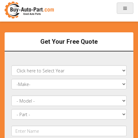
Get Your Free Quote