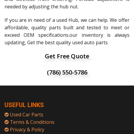
needed by adjusting the hub nut.
If you are in need of a used Hub, we can help. We offer
affordable, quality parts built and tested to meet or
exceed OEM specifications.our inventory is always
updating, Get the best quality used auto parts.
Get Free Quote
(786) 550-5786
USEFUL LINKS
Used Car Parts
Terms & Conditions
Privacy & Policy