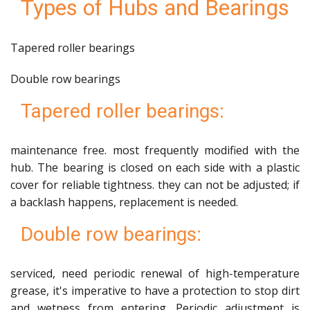
Types of Hubs and Bearings
Tapered roller bearings
Double row bearings
Tapered roller bearings:
maintenance free. most frequently modified with the
hub. The bearing is closed on each side with a plastic
cover for reliable tightness. they can not be adjusted; if
a backlash happens, replacement is needed.
Double row bearings:
serviced, need periodic renewal of high-temperature
grease, it's imperative to have a protection to stop dirt
and wetness from entering. Periodic adjustment is