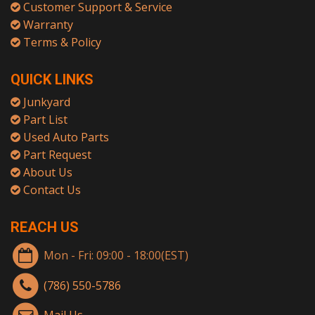
Customer Support & Service
Warranty
Terms & Policy
QUICK LINKS
Junkyard
Part List
Used Auto Parts
Part Request
About Us
Contact Us
REACH US
Mon - Fri: 09:00 - 18:00(EST)
(786) 550-5786
Mail Us