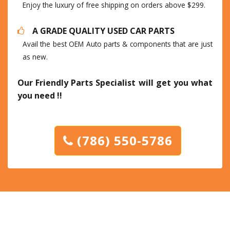
Enjoy the luxury of free shipping on orders above $299.
A GRADE QUALITY USED CAR PARTS
Avail the best OEM Auto parts & components that are just
as new.
Our Friendly Parts Specialist will get you what
you need !!
(786) 550-5786