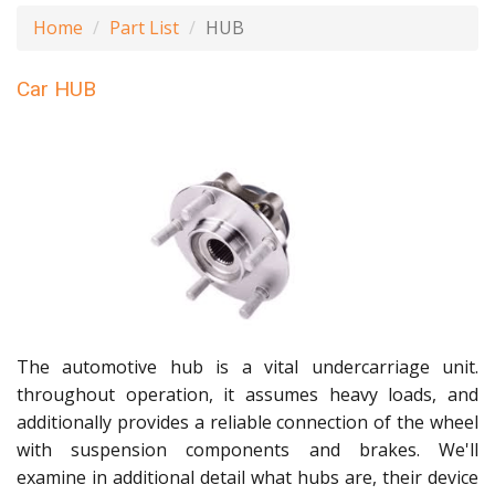
Home
Part List
HUB
Car HUB
The automotive hub is a vital undercarriage unit.
throughout operation, it assumes heavy loads, and
additionally provides a reliable connection of the wheel
with suspension components and brakes. We'll
examine in additional detail what hubs are, their device