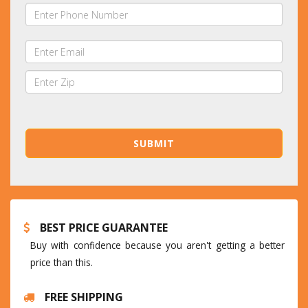
BEST PRICE GUARANTEE
Buy with confidence because you aren't getting a better
price than this.
FREE SHIPPING