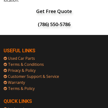
location.
Get Free Quote
(786) 550-5786
USEFUL LINKS
Used Car Parts
Terms & Conditions
Privacy & Policy
Customer Support & Service
Warranty
Terms & Policy
QUICK LINKS