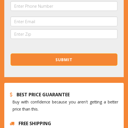
BEST PRICE GUARANTEE
Buy with confidence because you aren't getting a better
price than this.
FREE SHIPPING