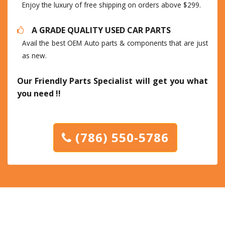
Enjoy the luxury of free shipping on orders above $299.
A GRADE QUALITY USED CAR PARTS
Avail the best OEM Auto parts & components that are just
as new.
Our Friendly Parts Specialist will get you what
you need !!
(786) 550-5786