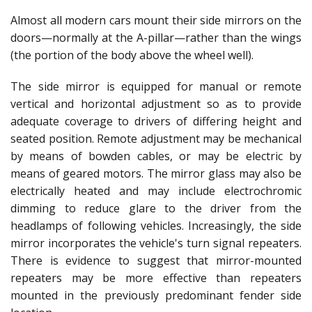
Almost all modern cars mount their side mirrors on the
doors—normally at the A-pillar—rather than the wings
(the portion of the body above the wheel well).
The side mirror is equipped for manual or remote
vertical and horizontal adjustment so as to provide
adequate coverage to drivers of differing height and
seated position. Remote adjustment may be mechanical
by means of bowden cables, or may be electric by
means of geared motors. The mirror glass may also be
electrically heated and may include electrochromic
dimming to reduce glare to the driver from the
headlamps of following vehicles. Increasingly, the side
mirror incorporates the vehicle's turn signal repeaters.
There is evidence to suggest that mirror-mounted
repeaters may be more effective than repeaters
mounted in the previously predominant fender side