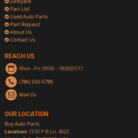
Junkyard
Part List
Used Auto Parts
Part Request
About Us
Contact Us
REACH US
Mon - Fri: 09:00 - 18:00(EST)
(786) 550-5786
Mail Us
OUR LOCATION
Buy Auto Parts
Location:
1530 P B Ln, 4022