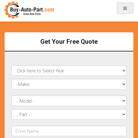
Get Your Free Quote