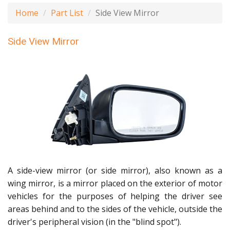
Home
Part List
Side View Mirror
Side View Mirror
A side-view mirror (or side mirror), also known as a
wing mirror, is a mirror placed on the exterior of motor
vehicles for the purposes of helping the driver see
areas behind and to the sides of the vehicle, outside the
driver's peripheral vision (in the "blind spot").