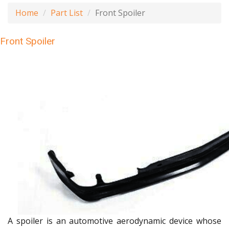
Home
Part List
Front Spoiler
Front Spoiler
A spoiler is an automotive aerodynamic device whose