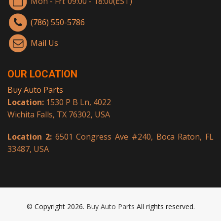
Mon - Fri: 09:00 - 18:00(EST)
(786) 550-5786
Mail Us
OUR LOCATION
Buy Auto Parts
Location:
1530 P B Ln, 4022
Wichita Falls, TX 76302, USA
Location 2:
6501 Congress Ave #240, Boca Raton, FL
33487, USA
© Copyright 2026.
Buy Auto Parts
All rights reserved.