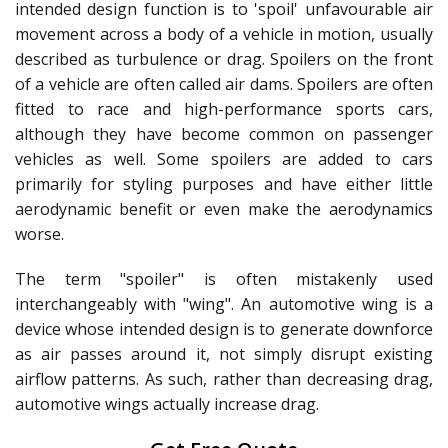
intended design function is to 'spoil' unfavourable air
movement across a body of a vehicle in motion, usually
described as turbulence or drag. Spoilers on the front
of a vehicle are often called air dams. Spoilers are often
fitted to race and high-performance sports cars,
although they have become common on passenger
vehicles as well. Some spoilers are added to cars
primarily for styling purposes and have either little
aerodynamic benefit or even make the aerodynamics
worse.
The term "spoiler" is often mistakenly used
interchangeably with "wing". An automotive wing is a
device whose intended design is to generate downforce
as air passes around it, not simply disrupt existing
airflow patterns. As such, rather than decreasing drag,
automotive wings actually increase drag.