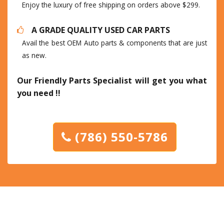
Enjoy the luxury of free shipping on orders above $299.
A GRADE QUALITY USED CAR PARTS
Avail the best OEM Auto parts & components that are just
as new.
Our Friendly Parts Specialist will get you what
you need !!
(786) 550-5786