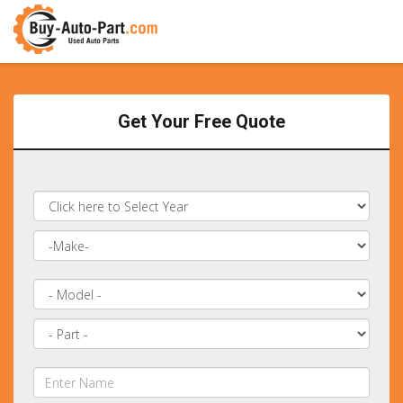
Get Your Free Quote