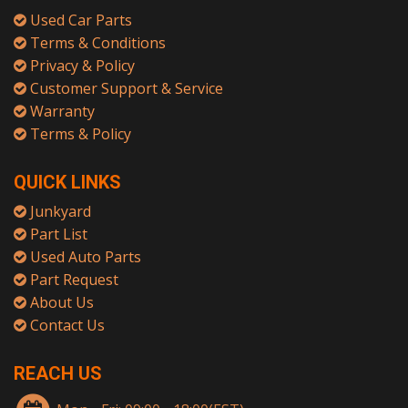
Used Car Parts
Terms & Conditions
Privacy & Policy
Customer Support & Service
Warranty
Terms & Policy
QUICK LINKS
Junkyard
Part List
Used Auto Parts
Part Request
About Us
Contact Us
REACH US