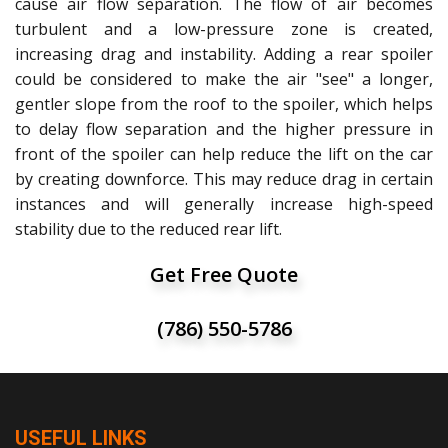
cause air flow separation. The flow of air becomes
turbulent and a low-pressure zone is created,
increasing drag and instability. Adding a rear spoiler
could be considered to make the air "see" a longer,
gentler slope from the roof to the spoiler, which helps
to delay flow separation and the higher pressure in
front of the spoiler can help reduce the lift on the car
by creating downforce. This may reduce drag in certain
instances and will generally increase high-speed
stability due to the reduced rear lift.
Get Free Quote
(786) 550-5786
USEFUL LINKS