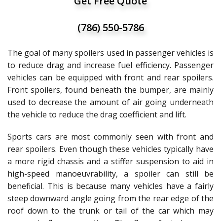
Get Free Quote
(786) 550-5786
The goal of many spoilers used in passenger vehicles is
to reduce drag and increase fuel efficiency. Passenger
vehicles can be equipped with front and rear spoilers.
Front spoilers, found beneath the bumper, are mainly
used to decrease the amount of air going underneath
the vehicle to reduce the drag coefficient and lift.
Sports cars are most commonly seen with front and
rear spoilers. Even though these vehicles typically have
a more rigid chassis and a stiffer suspension to aid in
high-speed manoeuvrability, a spoiler can still be
beneficial. This is because many vehicles have a fairly
steep downward angle going from the rear edge of the
roof down to the trunk or tail of the car which may