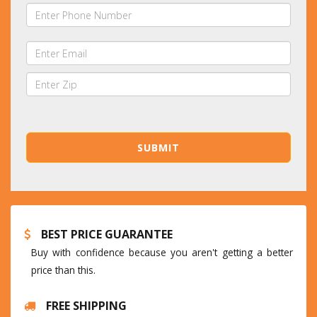
BEST PRICE GUARANTEE
Buy with confidence because you aren't getting a better
price than this.
FREE SHIPPING