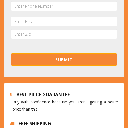
BEST PRICE GUARANTEE
Buy with confidence because you aren't getting a better
price than this.
FREE SHIPPING