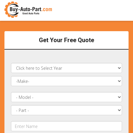
Get Your Free Quote