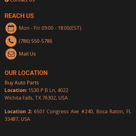
REACH US
Mon - Fri: 09:00 - 18:00(EST)
(786) 550-5786
Mail Us
OUR LOCATION
Buy Auto Parts
Location:
1530 P B Ln, 4022
Wichita Falls, TX 76302, USA
Location 2:
6501 Congress Ave #240, Boca Raton, FL
33487, USA