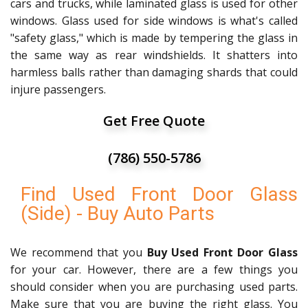
cars and trucks, while laminated glass is used for other
windows. Glass used for side windows is what's called
"safety glass," which is made by tempering the glass in
the same way as rear windshields. It shatters into
harmless balls rather than damaging shards that could
injure passengers.
Get Free Quote
(786) 550-5786
Find Used Front Door Glass
(Side) - Buy Auto Parts
We recommend that you
Buy Used Front Door Glass
for your car. However, there are a few things you
should consider when you are purchasing used parts.
Make sure that you are buying the right glass. You