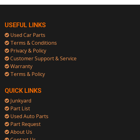
USEFUL LINKS
Used Car Parts
Terms & Conditions
Privacy & Policy
Customer Support & Service
Warranty
Terms & Policy
QUICK LINKS
Junkyard
Part List
Used Auto Parts
Part Request
About Us
Contact Us