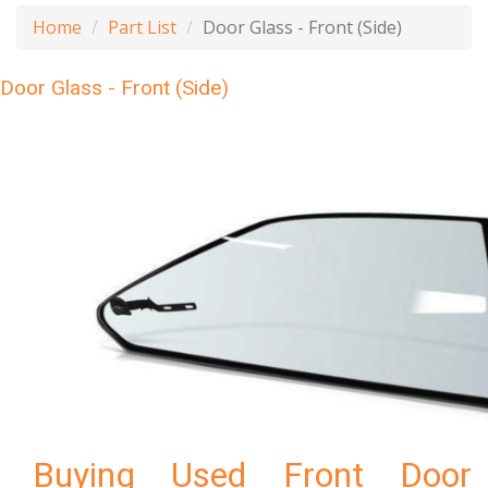
Home
Part List
Door Glass - Front (Side)
Door Glass - Front (Side)
Buying Used Front Door