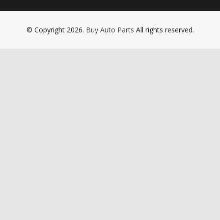
© Copyright 2026.
Buy Auto Parts
All rights reserved.