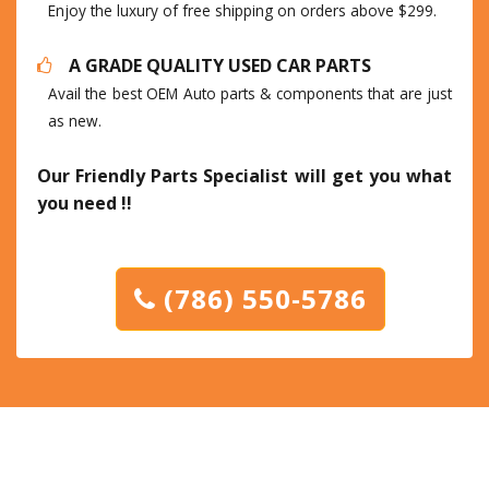
Enjoy the luxury of free shipping on orders above $299.
A GRADE QUALITY USED CAR PARTS
Avail the best OEM Auto parts & components that are just
as new.
Our Friendly Parts Specialist will get you what
you need !!
(786) 550-5786