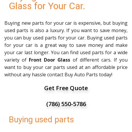
Glass for Your Car.
Buying new parts for your car is expensive, but buying
used parts is also a luxury. If you want to save money,
you can buy used parts for your car. Buying used parts
for your car is a great way to save money and make
your car last longer. You can find used parts for a wide
variety of
Front Door Glass
of different cars. If you
want to buy your car parts used at an affordable price
without any hassle contact Buy Auto Parts today!
Get Free Quote
(786) 550-5786
Buying used parts