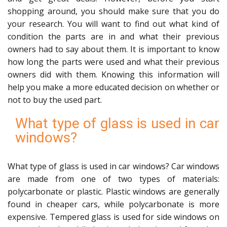
shopping around, you should make sure that you do
your research. You will want to find out what kind of
condition the parts are in and what their previous
owners had to say about them. It is important to know
how long the parts were used and what their previous
owners did with them. Knowing this information will
help you make a more educated decision on whether or
not to buy the used part.
What type of glass is used in car
windows?
What type of glass is used in car windows? Car windows
are made from one of two types of materials:
polycarbonate or plastic. Plastic windows are generally
found in cheaper cars, while polycarbonate is more
expensive. Tempered glass is used for side windows on