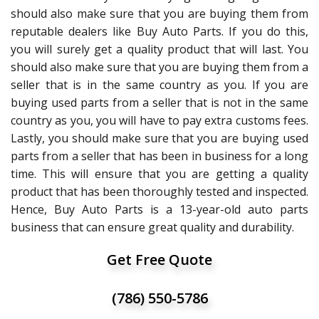
should also make sure that you are buying them from
reputable dealers like Buy Auto Parts. If you do this,
you will surely get a quality product that will last. You
should also make sure that you are buying them from a
seller that is in the same country as you. If you are
buying used parts from a seller that is not in the same
country as you, you will have to pay extra customs fees.
Lastly, you should make sure that you are buying used
parts from a seller that has been in business for a long
time. This will ensure that you are getting a quality
product that has been thoroughly tested and inspected.
Hence, Buy Auto Parts is a 13-year-old auto parts
business that can ensure great quality and durability.
Get Free Quote
(786) 550-5786