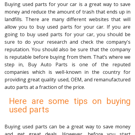
Buying used parts for your car is a great way to save
money and reduce the amount of trash that ends up in
landfills. There are many different websites that will
allow you to buy used parts for your car. If you are
going to buy used parts for your car, you should be
sure to do your research and check the company's
reputation. You should also be sure that the company
is reputable before buying from them. That’s where we
step in, Buy Auto Parts is one of the reputed
companies which is well-known in the country for
providing great quality used, OEM, and remanufactured
auto parts at a fraction of the price.
Here are some tips on buying
used parts
Buying used parts can be a great way to save money
and get great deals. However, before you start