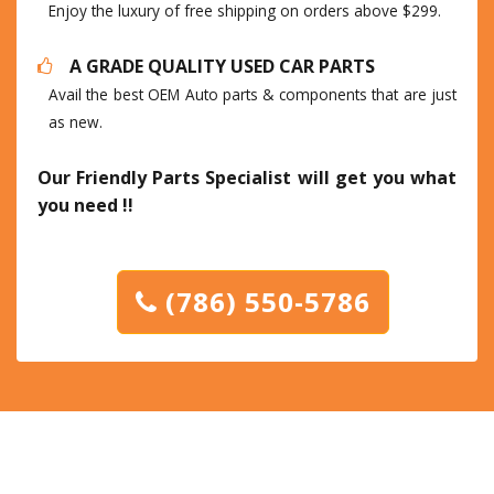
Enjoy the luxury of free shipping on orders above $299.
A GRADE QUALITY USED CAR PARTS
Avail the best OEM Auto parts & components that are just
as new.
Our Friendly Parts Specialist will get you what
you need !!
(786) 550-5786