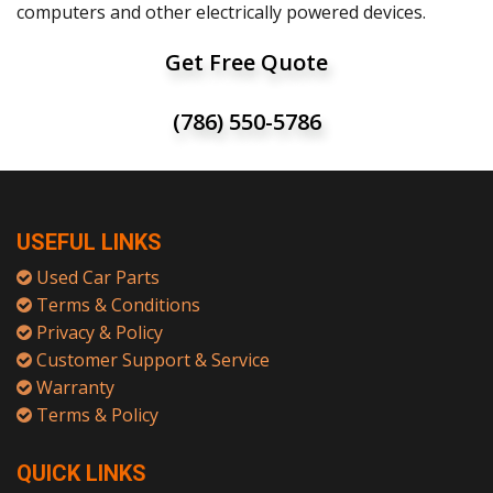
computers and other electrically powered devices.
Get Free Quote
(786) 550-5786
USEFUL LINKS
Used Car Parts
Terms & Conditions
Privacy & Policy
Customer Support & Service
Warranty
Terms & Policy
QUICK LINKS