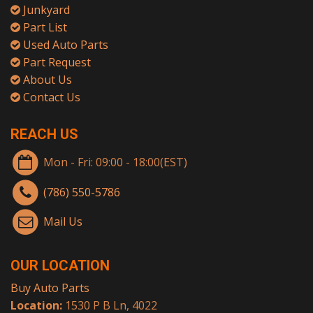
Junkyard
Part List
Used Auto Parts
Part Request
About Us
Contact Us
REACH US
Mon - Fri: 09:00 - 18:00(EST)
(786) 550-5786
Mail Us
OUR LOCATION
Buy Auto Parts
Location:
1530 P B Ln, 4022