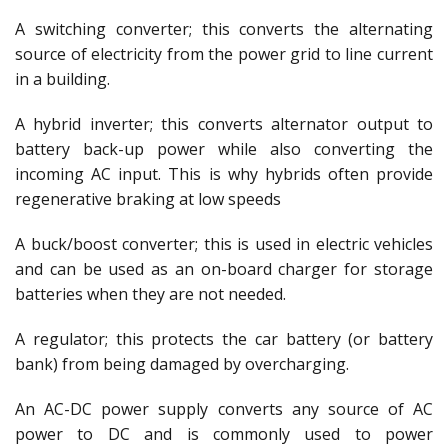
A switching converter; this converts the alternating
source of electricity from the power grid to line current
in a building.
A hybrid inverter; this converts alternator output to
battery back-up power while also converting the
incoming AC input. This is why hybrids often provide
regenerative braking at low speeds
A buck/boost converter; this is used in electric vehicles
and can be used as an on-board charger for storage
batteries when they are not needed.
A regulator; this protects the car battery (or battery
bank) from being damaged by overcharging.
An AC-DC power supply converts any source of AC
power to DC and is commonly used to power