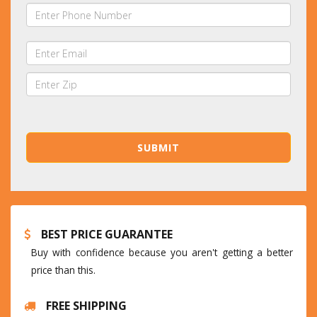
BEST PRICE GUARANTEE
Buy with confidence because you aren't getting a better
price than this.
FREE SHIPPING