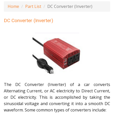
Home
Part List
DC Converter (Inverter)
DC Converter (Inverter)
The DC Converter (Inverter) of a car converts
Alternating Current, or AC electricity to Direct Current,
or DC electricity. This is accomplished by taking the
sinusoidal voltage and converting it into a smooth DC
waveform. Some common types of converters include: