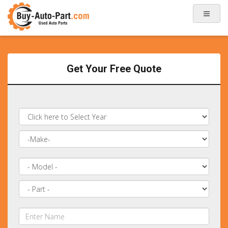
Get Your Free Quote